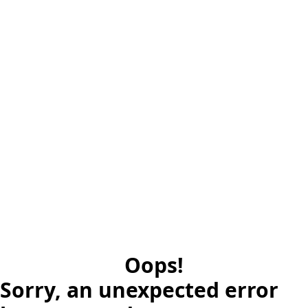
Oops!
Sorry, an unexpected error