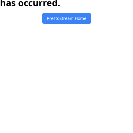
has occurred.
PrestoStream Home