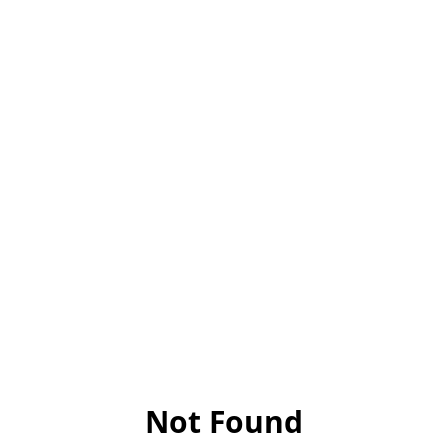
Not Found