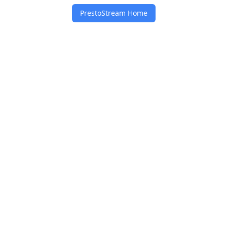
PrestoStream Home