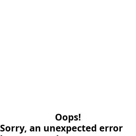
Oops!
Sorry, an unexpected error