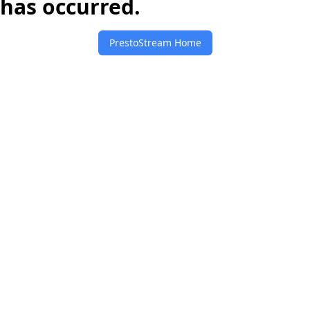
has occurred.
PrestoStream Home