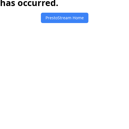
has occurred.
PrestoStream Home