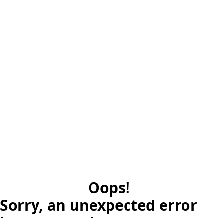
Oops!
Sorry, an unexpected error