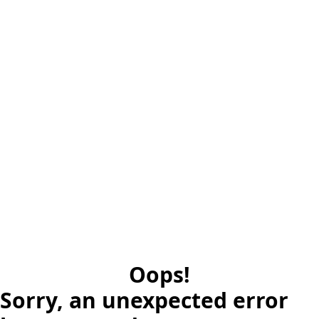
Oops!
Sorry, an unexpected error