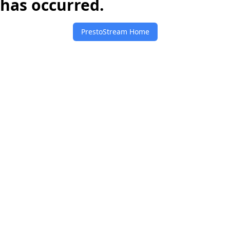
has occurred.
PrestoStream Home