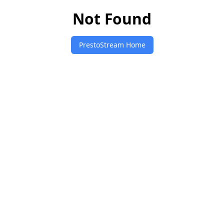
Not Found
PrestoStream Home