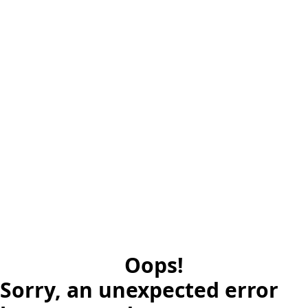
Oops!
Sorry, an unexpected error