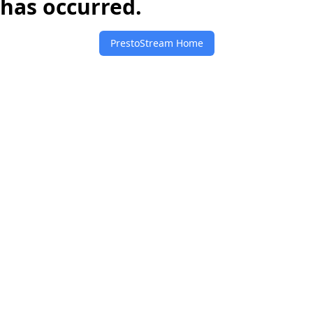
has occurred.
PrestoStream Home