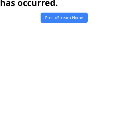
has occurred.
PrestoStream Home