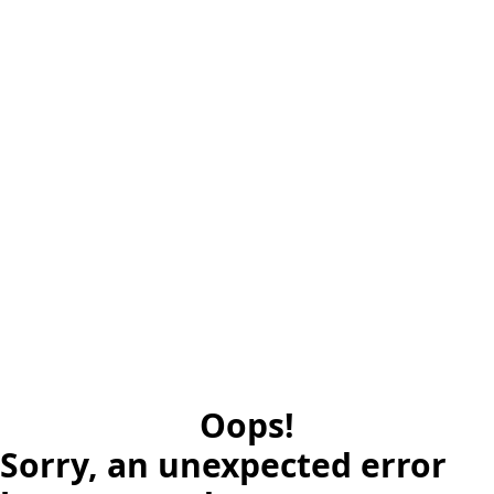
Oops!
Sorry, an unexpected error