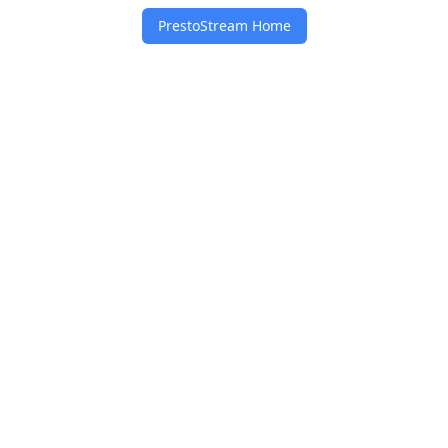
PrestoStream Home