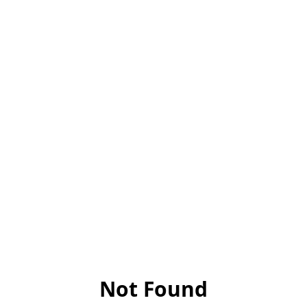
Not Found