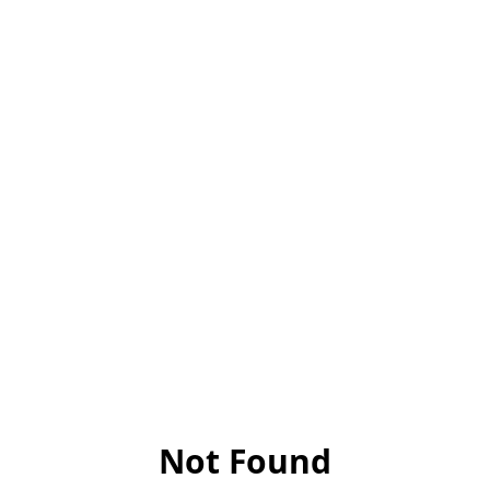
Not Found