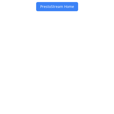
PrestoStream Home